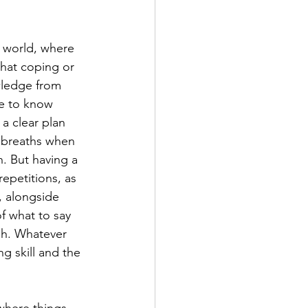
 world, where 
hat coping or 
wledge from 
re to know 
a clear plan 
 breaths when 
n. But having a 
repetitions, as 
, alongside 
of what to say 
sh. Whatever 
g skill and the 