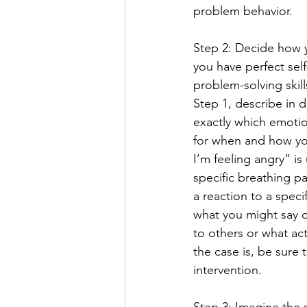
problem behavior.
Step 2: Decide how y
you have perfect sel
problem-solving skil
Step 1, describe in 
exactly which emotio
for when and how yo
I’m feeling angry” is
specific breathing pa
a reaction to a speci
what you might say or
to others or what act
the case is, be sure 
intervention.