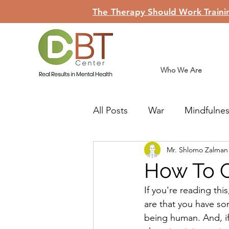
The Therapy Should Work Trainin
Who We Are
All Posts
War
Mindfulne
Mr. Shlomo Zalma
Judaism
Teshuva
Li
How To 
If you're reading thi
are that you have som
being human. And, if