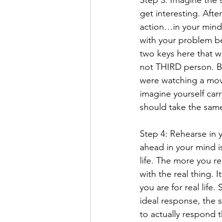
Step 3: Imagine the s
get interesting. Afte
action…in your mind. 
with your problem be
two keys here that wi
not THIRD person. Be
were watching a movi
imagine yourself carr
should take the same 
Step 4: Rehearse in 
ahead in your mind is
life. The more you r
with the real thing. 
you are for real life
ideal response, the 
to actually respond t