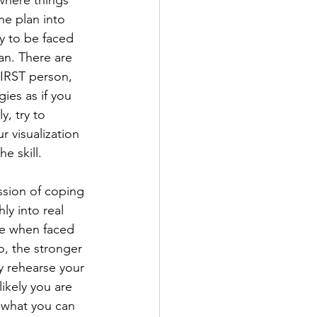
 where things 
he plan into 
y to be faced 
an. There are 
FIRST person, 
ies as if you 
, try to 
r visualization 
e skill.
ssion of coping 
ly into real 
be when faced 
o, the stronger 
y rehearse your 
ikely you are 
y what you can 