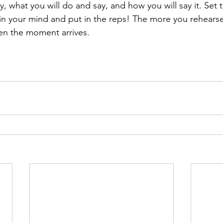
y, what you will do and say, and how you will say it. Set 
in your mind and put in the reps! The more you rehears
en the moment arrives.