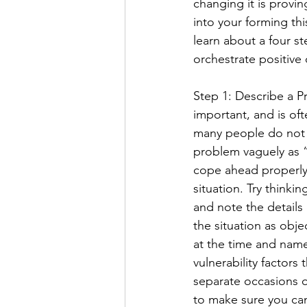
changing it is provi
into your forming this
learn about a four st
orchestrate positive 
Step 1: Describe a Pr
important, and is of
many people do not t
problem vaguely as “
cope ahead properly,
situation. Try think
and note the details c
the situation as obje
at the time and name
vulnerability factors
separate occasions 
to make sure you can 