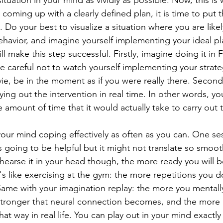
ituation in your mind as vividly as possible: Now, this is
r coming up with a clearly defined plan, it is time to put t
Do your best to visualize a situation where you are likel
havior, and imagine yourself implementing your ideal pl
ll make this step successful. Firstly, imagine doing it in 
 careful not to watch yourself implementing your strateg
e, be in the moment as if you were really there. Secondly
ying out the intervention in real time. In other words, you
amount of time that it would actually take to carry out th
your mind coping effectively as often as you can. One se
 going to be helpful but it might not translate so smooth
ehearse it in your head though, the more ready you will 
It's like exercising at the gym: the more repetitions you d
. Same with your imagination replay: the more you mentall
stronger that neural connection becomes, and the more l
hat way in real life. You can play out in your mind exactl