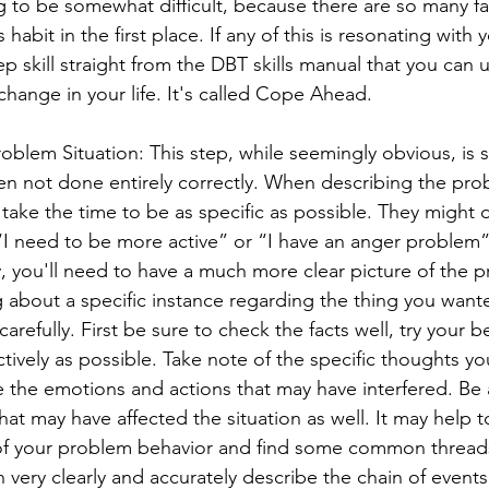
ng to be somewhat difficult, because there are so many fa
 habit in the first place. If any of this is resonating with 
ep skill straight from the DBT skills manual that you can u
change in your life. It's called Cope Ahead.
oblem Situation: This step, while seemingly obvious, is sti
ten not done entirely correctly. When describing the pro
ake the time to be as specific as possible. They might d
I need to be more active” or “I have an anger problem”.
 you'll need to have a much more clear picture of the 
ing about a specific instance regarding the thing you wan
arefully. First be sure to check the facts well, try your b
ctively as possible. Take note of the specific thoughts y
 the emotions and actions that may have interfered. Be 
 that may have affected the situation as well. It may help t
of your problem behavior and find some common threads.
very clearly and accurately describe the chain of events 