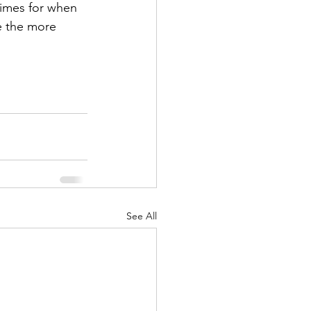
times for when 
e the more 
See All