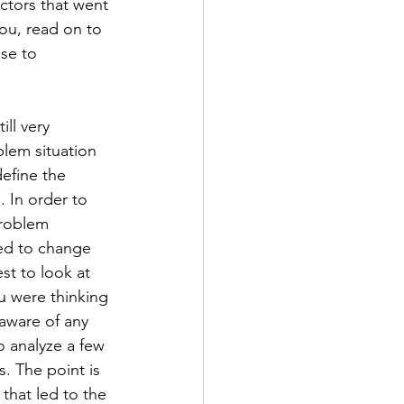
ctors that went 
you, read on to 
se to 
ll very 
blem situation 
efine the 
 In order to 
problem 
ted to change 
est to look at 
ou were thinking 
aware of any 
o analyze a few 
 The point is 
that led to the 