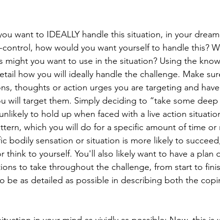
ou want to IDEALLY handle this situation, in your dream
f-control, how would you want yourself to handle this? W
ls might you want to use in the situation? Using the kno
detail how you will ideally handle the challenge. Make su
ns, thoughts or action urges you are targeting and have 
u will target them. Simply deciding to “take some deep
 unlikely to hold up when faced with a live action situatio
ttern, which you will do for a specific amount of time or 
fic bodily sensation or situation is more likely to succeed
 think to yourself. You'll also likely want to have a plan 
ions to take throughout the challenge, from start to fini
to be as detailed as possible in describing both the copin