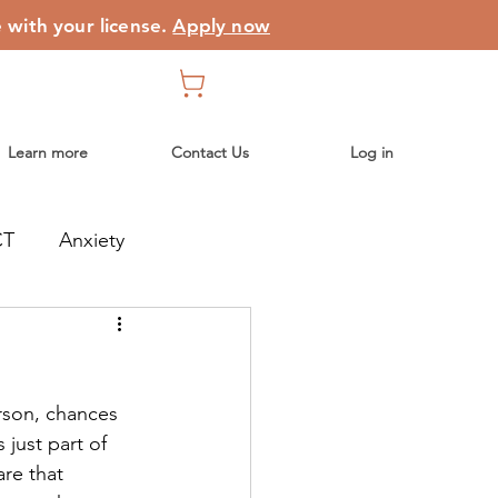
e with your license.
Apply now
Learn more
Contact Us
Log in
CT
Anxiety
erson, chances 
just part of 
re that 