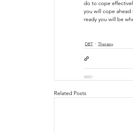
do to cope effectivel
you will cope ahead 
ready you will be wh
DBT
Therapy
Related Posts