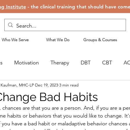
g Institute
- the clinical training that should have com
Who We Serve
What We Do
Groups & Courses
ss
Motivation
Therapy
DBT
CBT
A
n Kaufman, MHC-LP
Dec 19, 2023
3 min read
censing
Motherhood
Change Bad Habits
s, chances are that you are a person. And, if you are a p
e habits or behaviors that you would like to change. It's 
 you have a bad habit or maladaptive behavior chances a