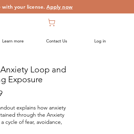
e with your license.
Apply now
Learn more
Contact Us
Log in
 Anxiety Loop and
ng Exposure
Price
9
andout explains how anxiety
ntained through the Anxiety
a cycle of fear, avoidance,
rt-term relief that