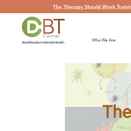
The Therapy Should Work Trainin
Who We Are