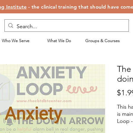
g Institute
- the clinical training that should have com
Who We Serve
What We Do
Groups & Courses
The
doi
$1.9
This h
is mai
Loop - 
and sho