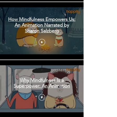
How Mindfulness Empowers Us:
An Animation Narrated by
Sharon Salzberg
Why Mindfulness Is a
Superpower: An Animation