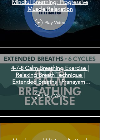
Mindful Breathing: Progressive
Muscle Relaxation
Play Video
4-7-8 Calm Breathing Exercise |
Relaxing Breath Technique |
Extended Breaths | Pranayama
Exercise
Play Video