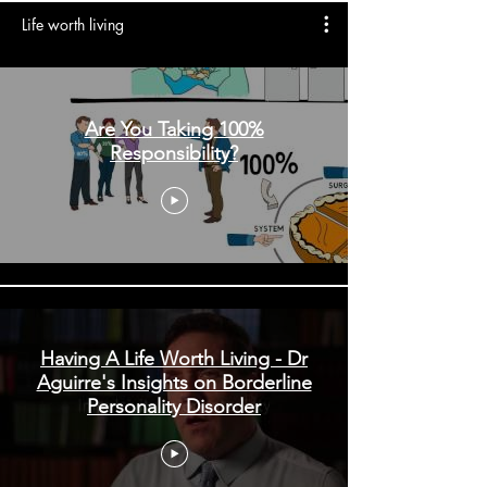
Life worth living
Are You Taking 100%
Responsibility?
Having A Life Worth Living - Dr
Aguirre's Insights on Borderline
Personality Disorder