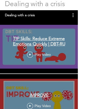
Dealing with a crisis
Dealing with a crisis
TIP Skills: Reduce Extreme
Emotions Quickly | DBT-RU
Play Video
IMPROVE
Play Video