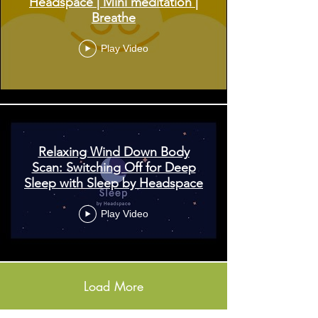
Headspace | Mini meditation |
Breathe
Play Video
Relaxing Wind Down Body
Scan: Switching Off for Deep
Sleep with Sleep by Headspace
Play Video
Load More