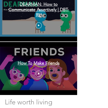
DEARMAN: How to
Communicate Assertively | DBT-
RU
How To Make Friends
Life worth living