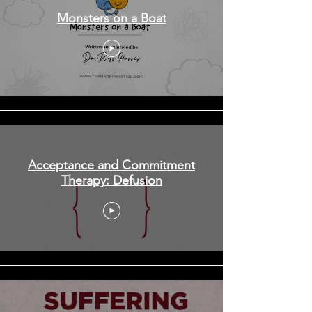
Monsters on a Boat
Acceptance and Commitment
Therapy: Defusion