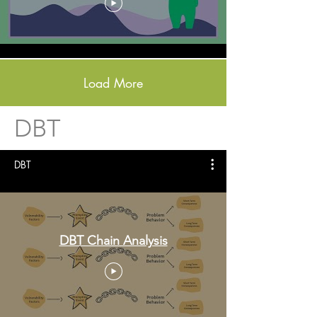
Load More
DBT
DBT
DBT Chain Analysis