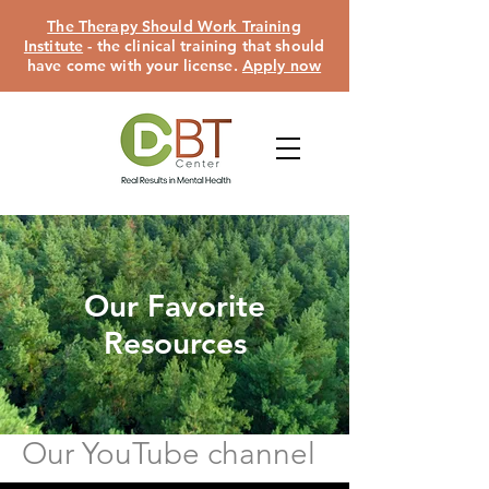
The Therapy Should Work Training
Institute
- the clinical training that should
have come with your license.
Apply now
Our Favorite
Resources
Our YouTube channel