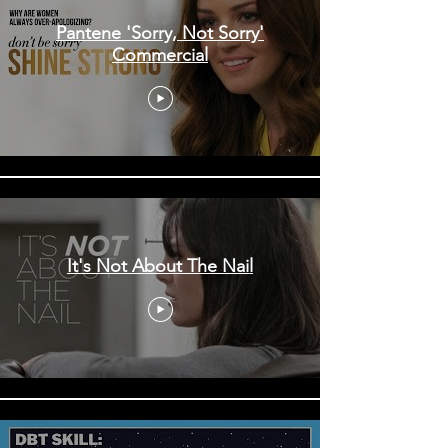
Pantene 'Sorry, Not Sorry'
Commercial
It's Not About The Nail