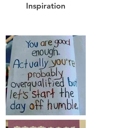
Inspiration