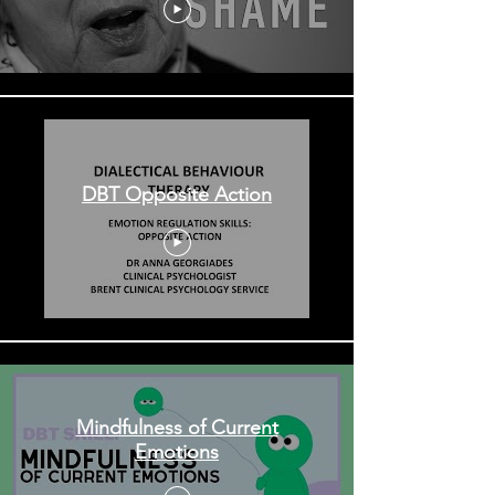
DBT Opposite Action
Mindfulness of Current
Emotions