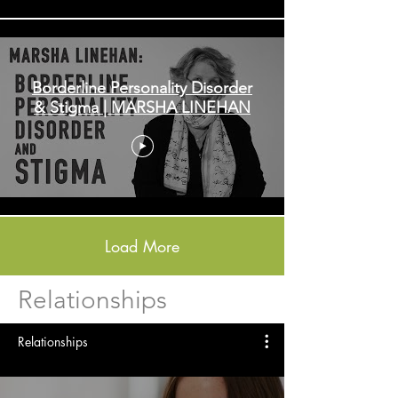
Borderline Personality Disorder
& Stigma | MARSHA LINEHAN
Load More
Relationships
Relationships