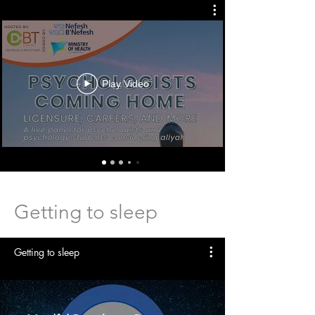
Play Video
Getting to sleep
Getting to sleep