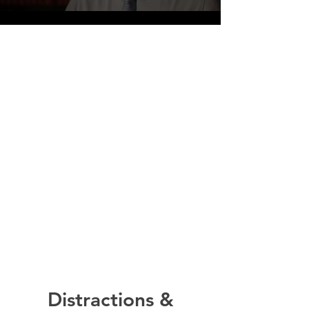
Distractions &