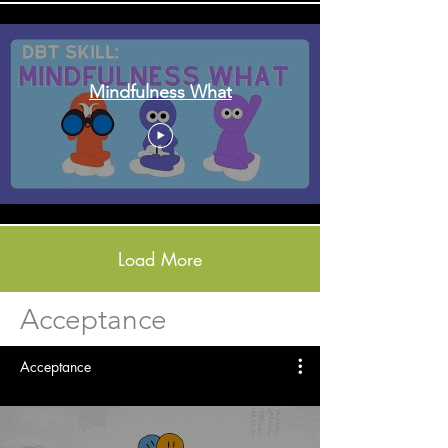
Mindfulness What
Load More
Acceptance
Acceptance