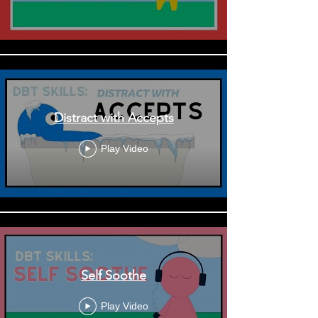
Distract with Accepts
Play Video
Self Soothe
Play Video