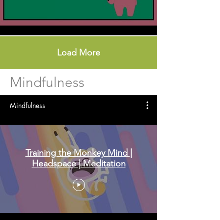
Load More
Mindfulness
Mindfulness
Training the Monkey Mind |
Headspace | Meditation