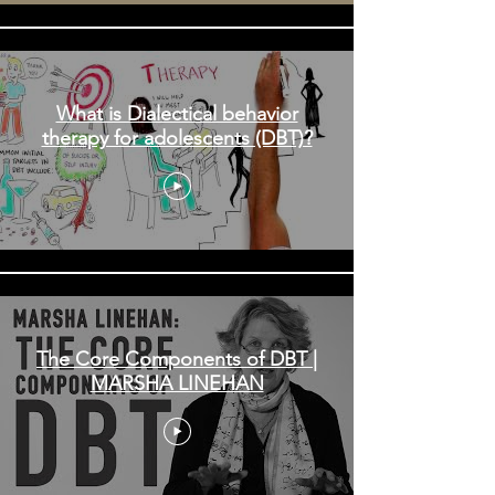
What is Dialectical behavior
therapy for adolescents (DBT)?
The Core Components of DBT |
MARSHA LINEHAN