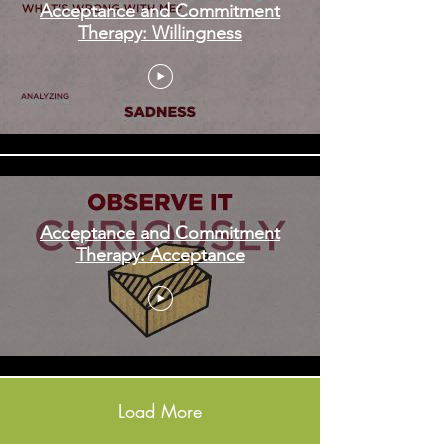
Acceptance and Commitment
Therapy: Willingness
Acceptance and Commitment
Therapy: Acceptance
Load More