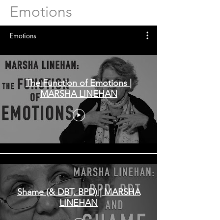
Emotions
Emotions
The Function of Emotions |
MARSHA LINEHAN
Shame (& DBT, BPD) | MARSHA
LINEHAN