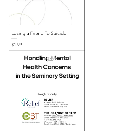
Losing a Friend To Suicide
Price
$1.99