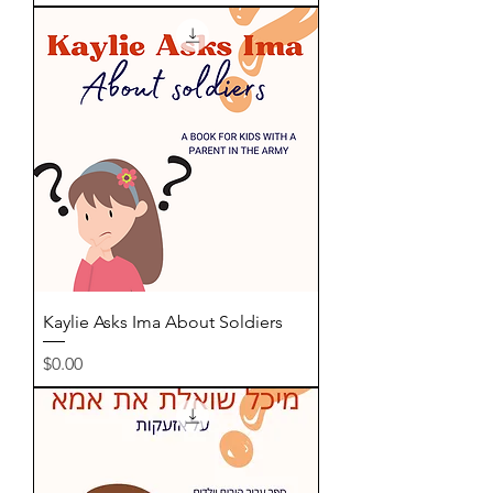
Kaylie Asks Ima About Soldiers
Price
$0.00