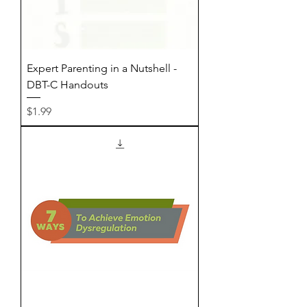
Expert Parenting in a Nutshell -
DBT-C Handouts
Price
$1.99