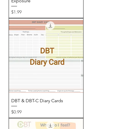
Exposure
Price
$1.99
DBT & DBT-C Diary Cards
Price
$0.99