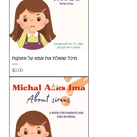
מיכל שואלת את אמא על אזעקות
Price
$0.00