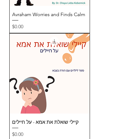
Avraham Worries and Finds Calm
Price
$0.00
קיילי שואלת את אמא - על חיילים
Price
$0.00