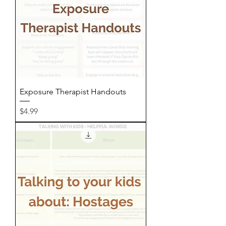
Exposure Therapist Handouts
Price
$4.99