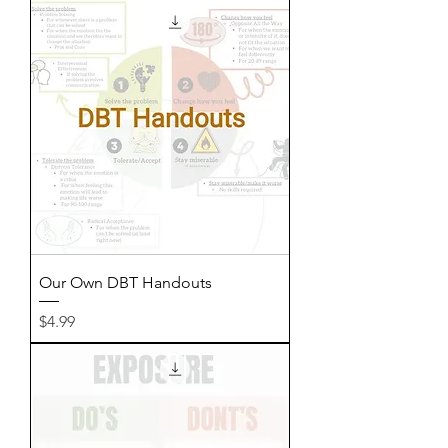
Our Own DBT Handouts
Price
$4.99