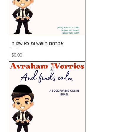
אברהם חושש ומוצא שלווה
Price
$0.00