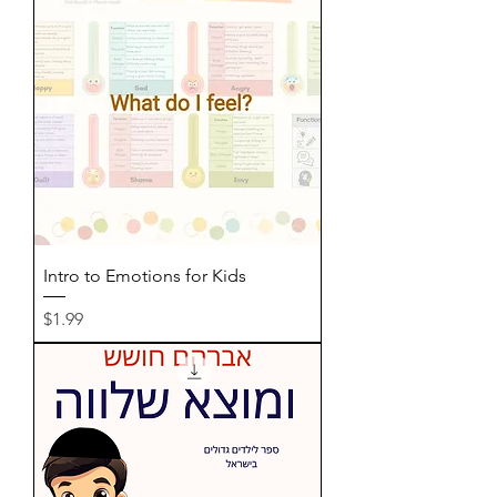
Intro to Emotions for Kids
Price
$1.99