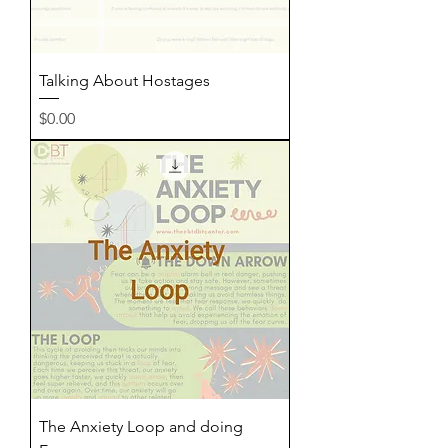
Talking About Hostages
Price
$0.00
The Anxiety Loop and doing