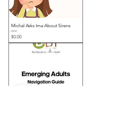
Michal Asks Ima About Sirens
Price
$0.00
Emerging Adults - Navigation