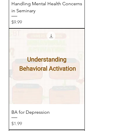
Handling Mental Health Concerns
in Seminary
Price
$9.99
BA for Depression
Price
$1.99