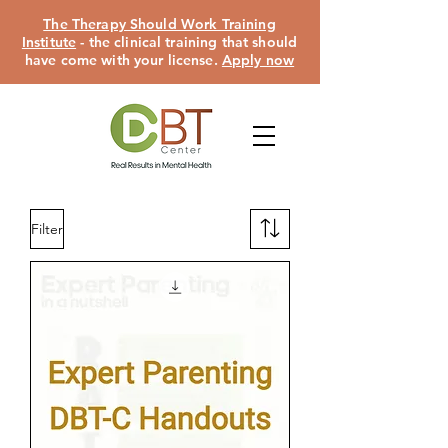
The Therapy Should Work Training
Institute
- the clinical training that should
have come with your license.
Apply now
Filter