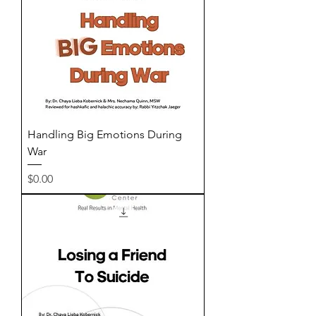
Handling Big Emotions During
War
Price
$0.00