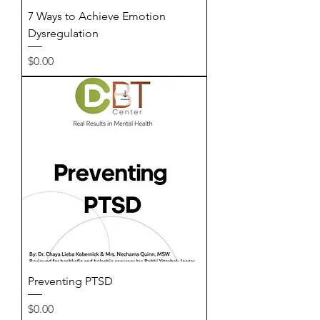
7 Ways to Achieve Emotion
Dysregulation
Price
$0.00
Preventing PTSD
Price
$0.00