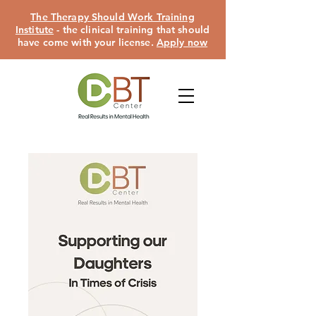
The Therapy Should Work Training
Institute
- the clinical training that should
have come with your license.
Apply now