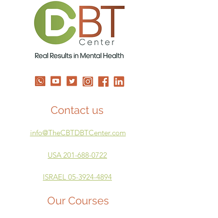
Contact us
info@TheCBTDBTCenter.com
USA 201-688-0722
ISRAEL 05-3924-4894
Our Courses