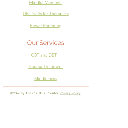
Mindful Moments
DBT Skills for Therapists
Power Parenting
Our Services
CBT
and DBT
Trauma Treatment
Mindfulness
©2026 by The CBT/DBT Center.
Privacy Policy
.