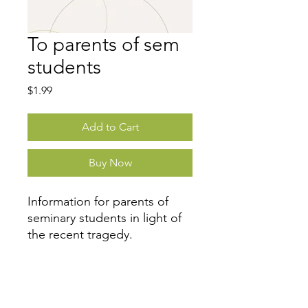
To parents of sem
students
Price
$1.99
Add to Cart
Buy Now
Information for parents of
seminary students in light of
the recent tragedy.