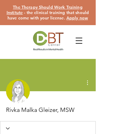
The Therapy Should Work Training
Institute
- the clinical training that should
have come with your license.
Apply now
More actions
Rivka Malka Gleizer, MSW