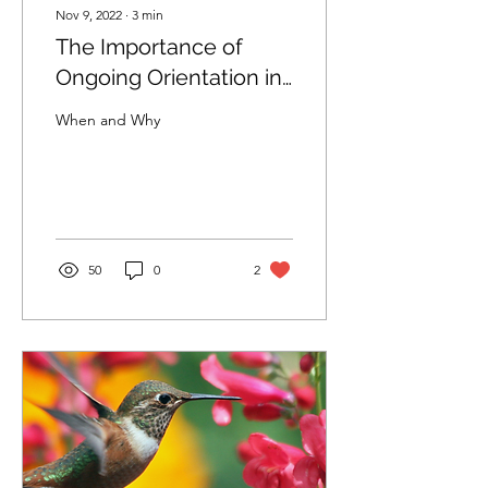
Nov 9, 2022
∙
3
min
The Importance of
Ongoing Orientation in
Therapy
When and Why
50
0
2