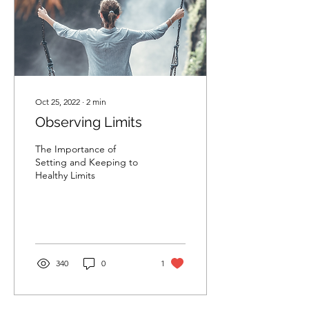
Oct 25, 2022
∙
2
min
Observing Limits
The Importance of
Setting and Keeping to
Healthy Limits
340
0
1