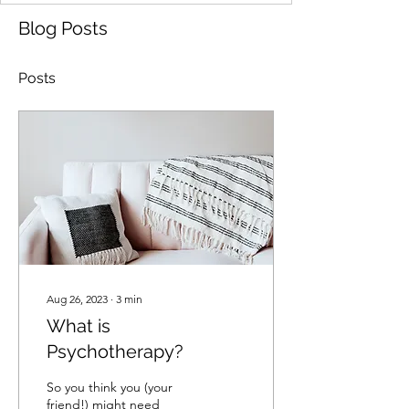
Blog Posts
Posts
Aug 26, 2023
∙
3
min
What is
Psychotherapy?
So you think you (your
friend!) might need