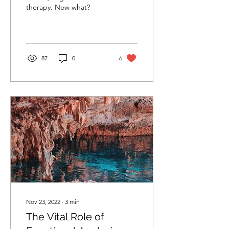
therapy. Now what?
87
0
6
Nov 23, 2022
∙
3
min
The Vital Role of