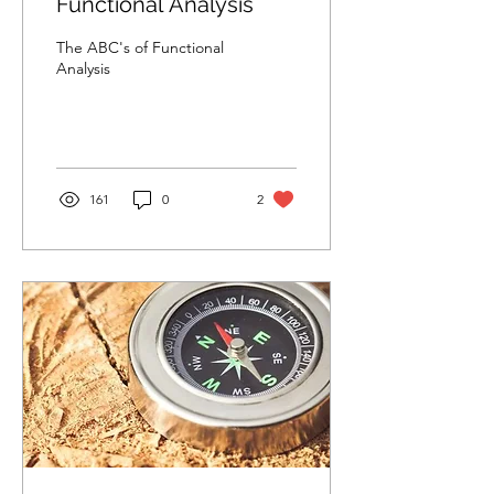
Functional Analysis
The ABC's of Functional
Analysis
161
0
2