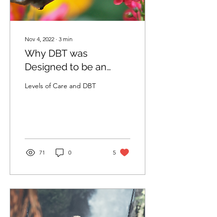
Nov 4, 2022
∙
3
min
Why DBT was
Designed to be an
Outpatient Treatment
Levels of Care and DBT
71
0
5