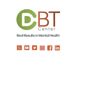
Contact us
info@TheCBTDBTCenter.com
USA 201-688-0722
ISRAEL 05-3924-4894