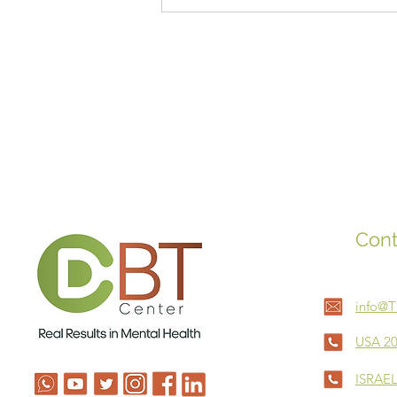
Sleep for Babies
Cont
info@
USA 20
ISRAEL