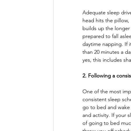
Adequate sleep drive 
head hits the pillow, 
builds up the longer
prepared to fall asle
daytime napping. If i
than 20 minutes a day
yes, this includes s
2. Following a consi
One of the most impo
consistent sleep sch
go to bed and wake u
and activity. If your 
of going to bed much