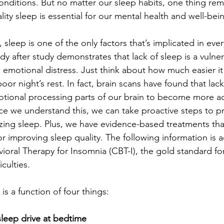
onditions. But no matter our sleep habits, one thing rem
y sleep is essential for our mental health and well-bei
 sleep is one of the only factors that’s implicated in eve
dy after study demonstrates that lack of sleep is a vulnera
 emotional distress. Just think about how much easier it
oor night’s rest. In fact, brain scans have found that lac
tional processing parts of our brain to become more ac
 we understand this, we can take proactive steps to pr
izing sleep. Plus, we have evidence-based treatments tha
for improving sleep quality. The following information is
ioral Therapy for Insomnia (CBT-I), the gold standard fo
culties.
is a function of four things:
leep drive at bedtime