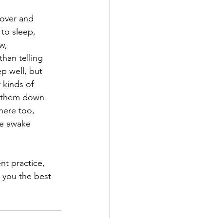
 over and
 to sleep,
w,
than telling
ep well, but
r kinds of
te them down
here too,
ie awake
nt practice,
g you the best