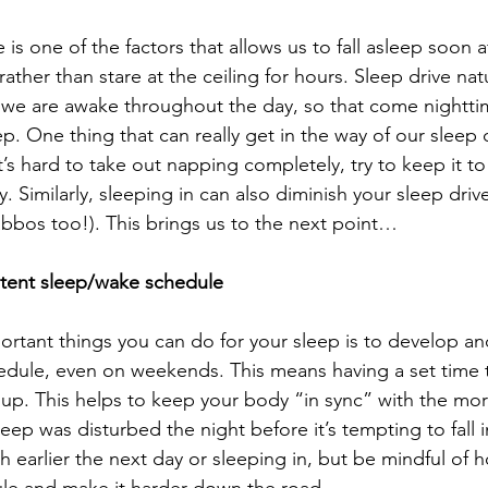
is one of the factors that allows us to fall asleep soon a
rather than stare at the ceiling for hours. Sleep drive natu
 we are awake throughout the day, so that come nightti
ep. One thing that can really get in the way of our sleep d
t’s hard to take out napping completely, try to keep it 
. Similarly, sleeping in can also diminish your sleep driv
habbos too!). This brings us to the next point…
stent sleep/wake schedule
rtant things you can do for your sleep is to develop an
edule, even on weekends. This means having a set time 
p. This helps to keep your body “in sync” with the mor
sleep was disturbed the night before it’s tempting to fall 
 earlier the next day or sleeping in, but be mindful of h