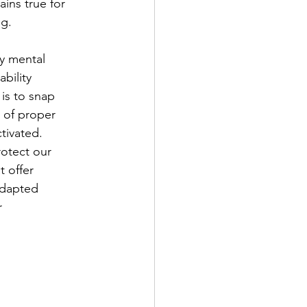
ains true for
ng.
ry mental
bility
 is to snap
k of proper
tivated.
otect our
t offer
 adapted
r