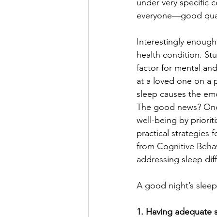
under very specific c
everyone—good qualit
Interestingly enough,
health condition. Stu
factor for mental and
at a loved one on a p
sleep causes the emo
The good news? Once
well-being by priorit
practical strategies 
from Cognitive Behav
addressing sleep diffi
A good night’s sleep 
1. Having adequate s