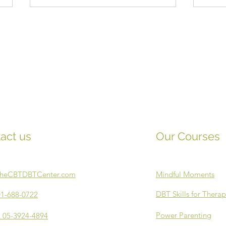
Emotion Vitamins
Musi
act us
Our Courses
TheCBTDBTCenter.com
Mindful Moments
DBT Skills for Therap
1-688-0722
Power Parenting
 05-3924-4894