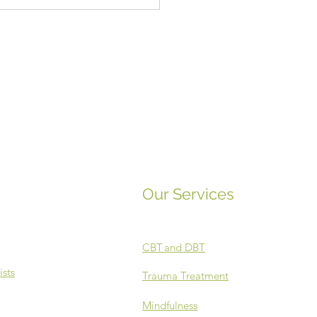
c and Mental Health
Our Services
CBT
and DBT
ists
Trauma Treatment
Mindfulness