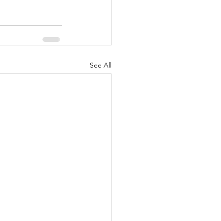
See All