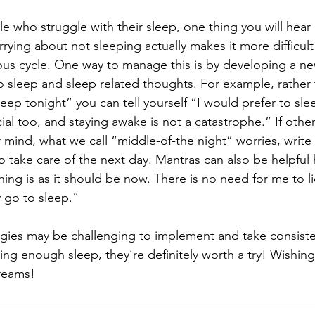
le who struggle with their sleep, one thing you will hear
rrying about not sleeping actually makes it more difficult
ious cycle. One way to manage this is by developing a ne
o sleep and sleep related thoughts. For example, rather 
leep tonight” you can tell yourself “I would prefer to sle
icial too, and staying awake is not a catastrophe.” If othe
our mind, what we call “middle-of-the night” worries, wri
o take care of the next day. Mantras can also be helpful 
hing is as it should be now. There is no need for me to l
y go to sleep.”
gies may be challenging to implement and take consiste
ting enough sleep, they’re definitely worth a try! Wishin
dreams!