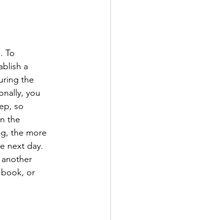
. To
blish a
uring the
onally, you
ep, so
on the
ng, the more
he next day.
o another
 book, or
.