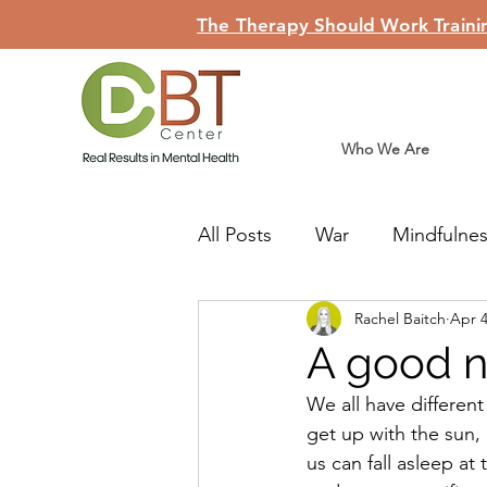
The Therapy Should Work Trainin
Who We Are
All Posts
War
Mindfulne
Rachel Baitch
Apr 4
Judaism
Teshuva
Li
A good n
We all have different
get up with the sun,
us can fall asleep at