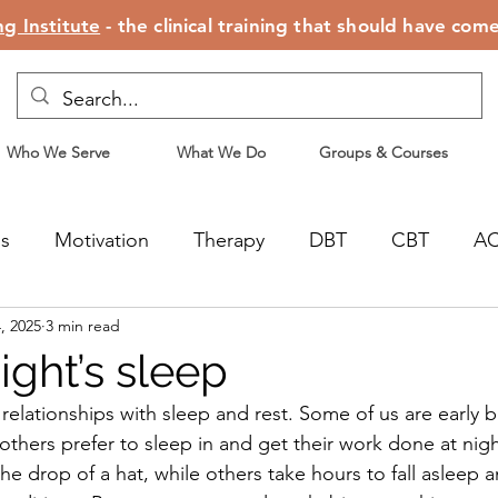
g Institute
- the clinical training that should have com
Who We Serve
What We Do
Groups & Courses
ss
Motivation
Therapy
DBT
CBT
A
, 2025
3 min read
censing
Motherhood
ight’s sleep
 relationships with sleep and rest. Some of us are early 
 others prefer to sleep in and get their work done at nig
 the drop of a hat, while others take hours to fall asleep 