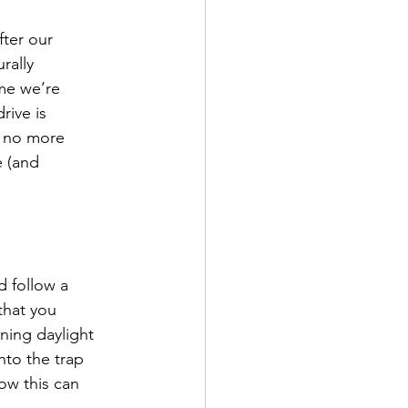
fter our
rally
me we’re
rive is
to no more
e (and
d follow a
that you
ning daylight
into the trap
ow this can