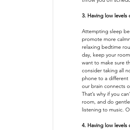
throw you off sched
3. Having low levels
Attempting sleep bec
promote more calmnes
relaxing bedtime rou
day, keep your room 
want to make sure th
consider taking all n
phone to a different
our brain connects ou
That’s why if you can
room, and do gentle 
listening to music. 
4. Having low levels