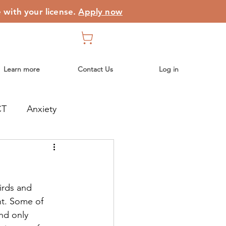
e with your license.
Apply now
Learn more
Contact Us
Log in
CT
Anxiety
birds and
ht. Some of
and only