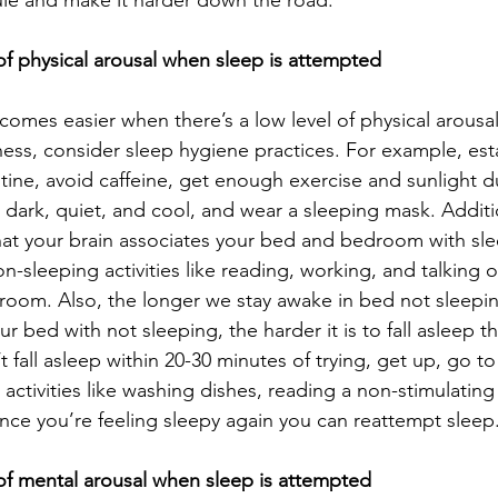
ule and make it harder down the road.
 of physical arousal when sleep is attempted
omes easier when there’s a low level of physical arousal
s, consider sleep hygiene practices. For example, esta
tine, avoid caffeine, get enough exercise and sunlight d
dark, quiet, and cool, and wear a sleeping mask. Additi
at your brain associates your bed and bedroom with sle
on-sleeping activities like reading, working, and talking 
 room. Also, the longer we stay awake in bed not sleepi
r bed with not sleeping, the harder it is to fall asleep t
’t fall asleep within 20-30 minutes of trying, get up, go t
activities like washing dishes, reading a non-stimulating
Once you’re feeling sleepy again you can reattempt sleep
 of mental arousal when sleep is attempted