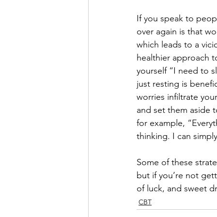
If you speak to peop
over again is that wo
which leads to a vic
healthier approach t
yourself “I need to s
just resting is benef
worries infiltrate y
and set them aside t
for example, “Everyt
thinking. I can simpl
Some of these strate
but if you’re not get
of luck, and sweet 
CBT