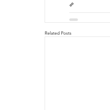
Related Posts