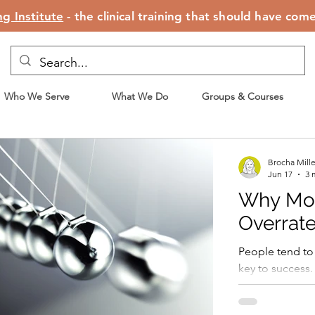
g Institute
- the clinical training that should have com
Who We Serve
What We Do
Groups & Courses
Brocha Mill
Jun 17
3 
Why Moti
Overrat
People tend to 
key to success.
motivated, they 
exercising, stic