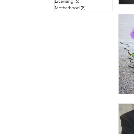
Licensing
(6)
6 posts
Motherhood
(8)
8 posts