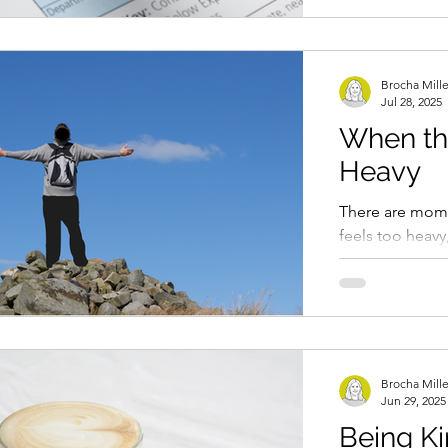
Brocha Mill
Jul 28, 2025
When th
Heavy
There are mome
feels too heavy
thing, but beca
piles up. The...
Brocha Mill
Jun 29, 2025
Being Ki