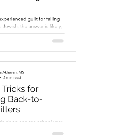
t’s usually part of a cycle.
ow, you naturally pull back
xperienced guilt for failing
re Jewish, the answer is likely,
 me this experience comes up...
ra Akhavan, MS
2 min read
 Tricks for
g Back-to-
itters
s down and the school year
ny students and parents find
eriencing a mix of