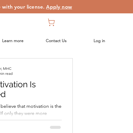
e with your license.
Apply now
Learn more
Contact Us
Log in
er, MHC
min read
vation Is
ed
believe that motivation is the
 If only they were more
would finally start
k to a routine, stop