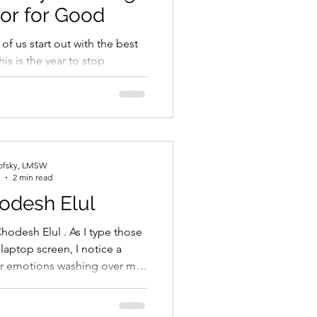
or for Good
t of us start out with the best
his is the year to stop
, start working out, spend
lofsky, LMSW
2 min read
odesh Elul
hodesh Elul . As I type those
aptop screen, I notice a
iar emotions washing over me.