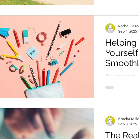
excitement and.
Rachel Berg
Sep 4, 2025
Helping 
Yourself
Smoothl
School 
As summer draw
find themselve
bumpy transitio
This period...
Brocha Mill
Sep 3, 2025
The Rea