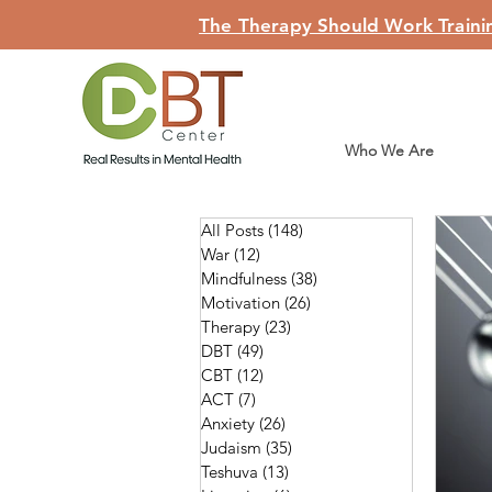
The Therapy Should Work Trainin
Who We Are
All Posts
(148)
148 posts
War
(12)
12 posts
Mindfulness
(38)
38 posts
Motivation
(26)
26 posts
Therapy
(23)
23 posts
DBT
(49)
49 posts
CBT
(12)
12 posts
ACT
(7)
7 posts
Anxiety
(26)
26 posts
Judaism
(35)
35 posts
Teshuva
(13)
13 posts