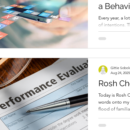
a Behavi
Every year, a lo
of intentions. T
procrastinating
less...
Gittie Sobo
Aug 24, 2025
Rosh Ch
Today is Rosh C
words onto my l
flood of famil
I feel...