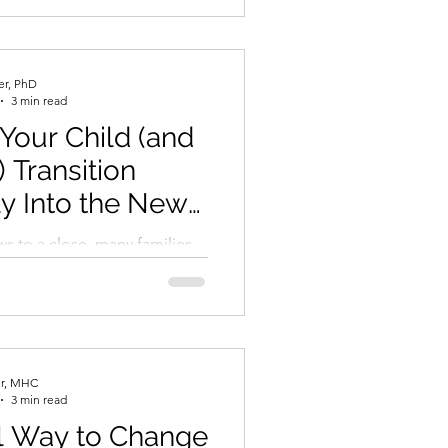
..
er, PhD
3 min read
Your Child (and
) Transition
y Into the New
Year
s to a close, many families
s navigating the sometimes-
n into a new school year.
er, MHC
3 min read
l Way to Change