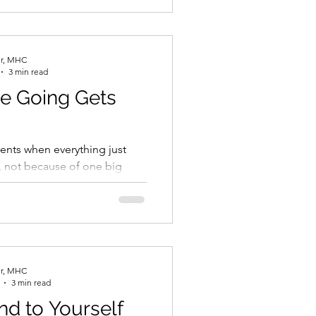
er, MHC
3 min read
e Going Gets
nts when everything just
, not because of one big
use of everything. The way it
er, MHC
3 min read
nd to Yourself