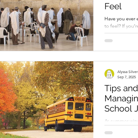
character flaw. I
Feel
When you feel l
from
Have you ever e
to feel? If you’
“yes.” For
Alyssa Silve
Sep 7, 2025
Tips and
Managin
School J
As summer wind
approaches, ma
themselves exp