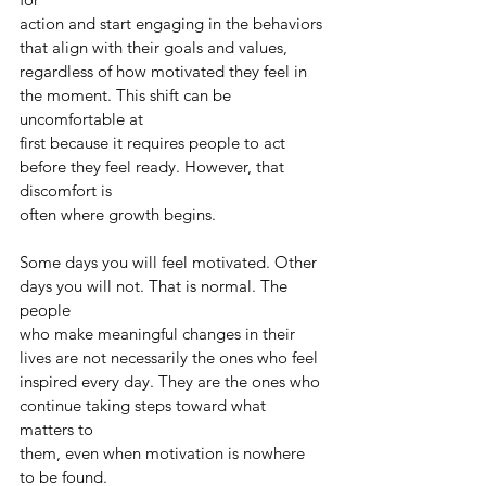
action and start engaging in the behaviors 
that align with their goals and values,
regardless of how motivated they feel in 
the moment. This shift can be 
uncomfortable at
first because it requires people to act 
before they feel ready. However, that 
discomfort is
often where growth begins.
Some days you will feel motivated. Other 
days you will not. That is normal. The 
people
who make meaningful changes in their 
lives are not necessarily the ones who feel
inspired every day. They are the ones who 
continue taking steps toward what 
matters to
them, even when motivation is nowhere 
to be found.