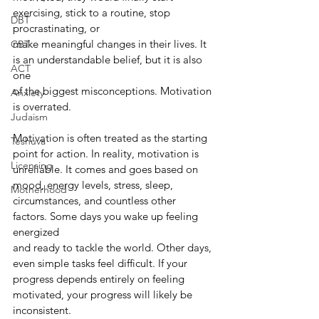
exercising, stick to a routine, stop 
DBT
procrastinating, or
make meaningful changes in their lives. It 
CBT
is an understandable belief, but it is also 
ACT
one
of the biggest misconceptions. Motivation 
Anxiety
is overrated.
Judaism
Motivation is often treated as the starting 
Teshuva
point for action. In reality, motivation is
Licensing
unreliable. It comes and goes based on 
mood, energy levels, stress, sleep,
Motherhood
circumstances, and countless other 
factors. Some days you wake up feeling 
energized
and ready to tackle the world. Other days, 
even simple tasks feel difficult. If your
progress depends entirely on feeling 
motivated, your progress will likely be 
inconsistent.