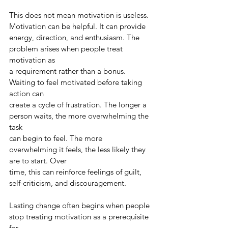
This does not mean motivation is useless. 
Motivation can be helpful. It can provide
energy, direction, and enthusiasm. The 
problem arises when people treat 
motivation as
a requirement rather than a bonus. 
Waiting to feel motivated before taking 
action can
create a cycle of frustration. The longer a 
person waits, the more overwhelming the 
task
can begin to feel. The more 
overwhelming it feels, the less likely they 
are to start. Over
time, this can reinforce feelings of guilt, 
self-criticism, and discouragement.
Lasting change often begins when people 
stop treating motivation as a prerequisite 
for