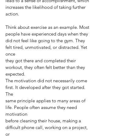
lead to a sense of accomplishment, which
increases the likelihood of taking further 
action.
Think about exercise as an example. Most 
people have experienced days when they
did not feel like going to the gym. They 
felt tired, unmotivated, or distracted. Yet 
once
they got there and completed their 
workout, they often felt better than they 
expected.
The motivation did not necessarily come 
first. It developed after they got started. 
The
same principle applies to many areas of 
life. People often assume they need 
motivation
before cleaning their house, making a 
difficult phone call, working on a project, 
or