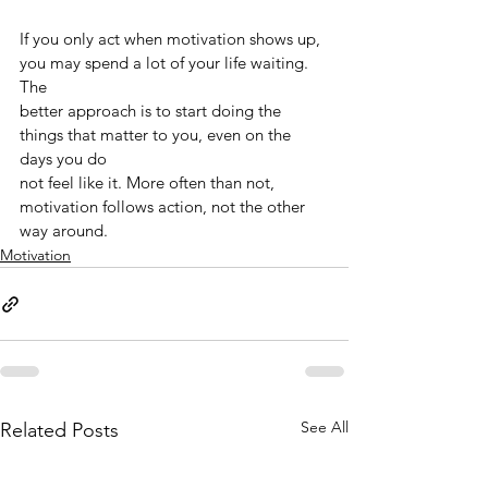
If you only act when motivation shows up, 
you may spend a lot of your life waiting. 
The
better approach is to start doing the 
things that matter to you, even on the 
days you do
not feel like it. More often than not, 
motivation follows action, not the other 
way around.
Motivation
See All
Related Posts