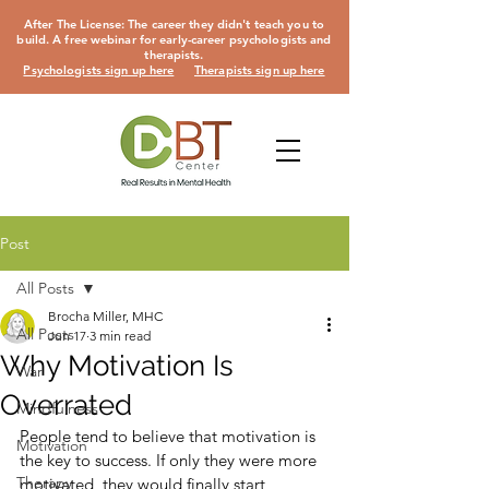
After The License: The career they didn't teach you to
build. A free webinar for early-career psychologists and
therapists.
Psychologists sign up here
Therapists sign up here
Post
All Posts
Brocha Miller, MHC
All Posts
Jun 17
3 min read
Why Motivation Is
War
Overrated
Mindfulness
People tend to believe that motivation is 
Motivation
the key to success. If only they were more
Therapy
motivated, they would finally start 