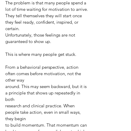
The problem is that many people spend a 
lot of time waiting for motivation to arrive.
They tell themselves they will start once 
they feel ready, confident, inspired, or 
certain.
Unfortunately, those feelings are not 
guaranteed to show up.
This is where many people get stuck.
From a behavioral perspective, action 
often comes before motivation, not the 
other way
around. This may seem backward, but it is 
a principle that shows up repeatedly in 
both
research and clinical practice. When 
people take action, even in small ways, 
they begin
to build momentum. That momentum can 