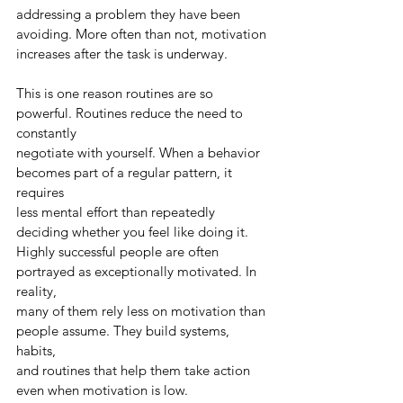
addressing a problem they have been 
avoiding. More often than not, motivation
increases after the task is underway.
This is one reason routines are so 
powerful. Routines reduce the need to 
constantly
negotiate with yourself. When a behavior 
becomes part of a regular pattern, it 
requires
less mental effort than repeatedly 
deciding whether you feel like doing it.
Highly successful people are often 
portrayed as exceptionally motivated. In 
reality,
many of them rely less on motivation than 
people assume. They build systems, 
habits,
and routines that help them take action 
even when motivation is low.