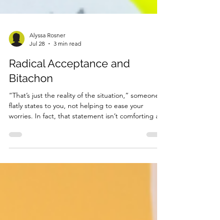
Alyssa Rosner
Jul 28
3 min read
Radical Acceptance and
Bitachon
“That’s just the reality of the situation,” someone
flatly states to you, not helping to ease your
worries. In fact, that statement isn’t comforting at
all. Obviously you know your difficult situation is
“the reality”, that’s why you’re so upset. Do they
think you’re on your fourth cup of sleep-deprived
coffee because it’s not the reality? You’ve been up
the whole night worrying or pacing– usually both,
and that’s because you know just how real the
issue is. You know the rent