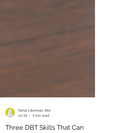
Tamar Liberman, MA