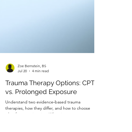
Zoe Bernstein, BS
Jul 20
4 min read
Trauma Therapy Options: CPT
vs. Prolonged Exposure