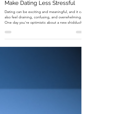
Jul 23
3 min read
Three DBT Skills That Can
Make Dating Less Stressful
Dating can be exciting and meaningful, and it can
also feel draining, confusing, and overwhelming.
One day you're optimistic about a new shidduch,
and the next you're replaying every conversation
in your head, doubting his middot, and
questioning whether you’re ever going to find the
right person. While we can't eliminate the
uncertainty that comes with dating, we can
change how we respond to it. During this roller-
coaster ride we call dating, dialectical behavior
therapy (DB