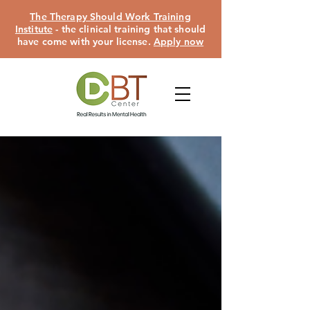
The Therapy Should Work Training
Institute
- the clinical training that should
have come with your license.
Apply now