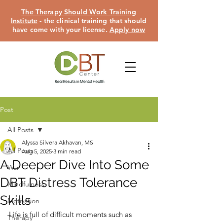
The Therapy Should Work Training
Institute
- the clinical training that should
have come with your license.
Apply now
Post
All Posts
Alyssa Silvera Akhavan, MS
All Posts
Aug 5, 2025
3 min read
A Deeper Dive Into Some
War
DBT Distress Tolerance
Mindfulness
Skills
Motivation
Life is full of difficult moments such as 
Therapy