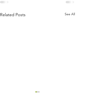
See All
Related Posts