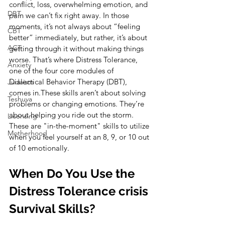
conflict, loss, overwhelming emotion, and 
DBT
pain we can’t fix right away. In those 
moments, it’s not always about “feeling 
CBT
better” immediately, but rather, it’s about 
ACT
getting through it without making things 
worse. That’s where Distress Tolerance, 
Anxiety
one of the four core modules of 
Dialectical Behavior Therapy (DBT), 
Judaism
comes in.These skills aren’t about solving 
Teshuva
problems or changing emotions. They’re 
about helping you ride out the storm. 
Licensing
These are "in-the-moment" skills to utilize 
Motherhood
when you feel yourself at an 8, 9, or 10 out 
of 10 emotionally.
When Do You Use the 
Distress Tolerance crisis 
Survival Skills?