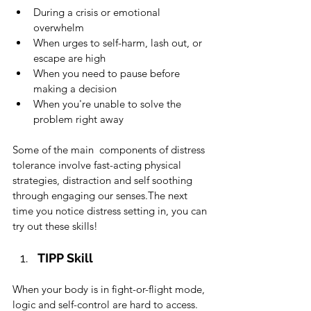
During a crisis or emotional 
overwhelm
When urges to self-harm, lash out, or 
escape are high
When you need to pause before 
making a decision
When you're unable to solve the 
problem right away
Some of the main  components of distress 
tolerance involve fast-acting physical 
strategies, distraction and self soothing 
through engaging our senses.The next 
time you notice distress setting in, you can 
try out these skills!  
TIPP Skill
When your body is in fight-or-flight mode, 
logic and self-control are hard to access. 