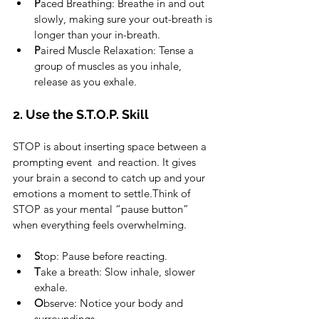
P
aced Breathing: Breathe in and out 
slowly, making sure your out-breath is 
longer than your in-breath. 
P
aired Muscle Relaxation: Tense a 
group of muscles as you inhale, 
release as you exhale.
2. Use the S.T.O.P. Skill
STOP is about inserting space between a 
prompting event  and reaction. It gives 
your brain a second to catch up and your 
emotions a moment to settle.Think of 
STOP as your mental “pause button” 
when everything feels overwhelming.
S
top: Pause before reacting.
T
ake a breath: Slow inhale, slower 
exhale.
O
bserve: Notice your body and 
surroundings.