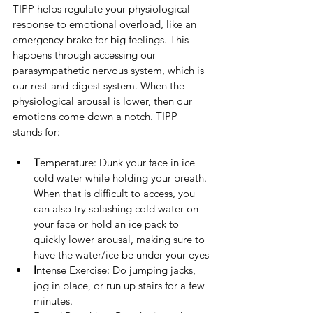
TIPP helps regulate your physiological 
response to emotional overload, like an 
emergency brake for big feelings. This 
happens through accessing our 
parasympathetic nervous system, which is 
our rest-and-digest system. When the 
physiological arousal is lower, then our 
emotions come down a notch. TIPP 
stands for: 
T
emperature: Dunk your face in ice 
cold water while holding your breath. 
When that is difficult to access, you 
can also try splashing cold water on 
your face or hold an ice pack to 
quickly lower arousal, making sure to 
have the water/ice be under your eyes
I
ntense Exercise: Do jumping jacks, 
jog in place, or run up stairs for a few 
minutes.