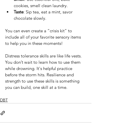
cookies, smell clean laundry.
Taste
: Sip tea, eat a mint, savor 
chocolate slowly.
You can even create a “crisis kit” to 
include all of your favorite sensory items 
to help you in these moments! 
Distress tolerance skills are like life vests. 
You don’t wait to learn how to use them 
while drowning. It's helpful practice 
before the storm hits. Resilience and 
strength to use these skills is something 
you can build, one skill at a time.
DBT