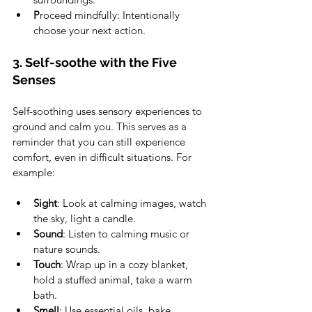
P
roceed mindfully: Intentionally 
choose your next action. 
3. Self-soothe with the Five 
Senses 
Self-soothing uses sensory experiences to 
ground and calm you. This serves as a 
reminder that you can still experience 
comfort, even in difficult situations. For 
example: 
Sight
: Look at calming images, watch 
the sky, light a candle.
Sound
: Listen to calming music or 
nature sounds. 
Touch
: Wrap up in a cozy blanket, 
hold a stuffed animal, take a warm 
bath.
Smell
: Use essential oils, bake 