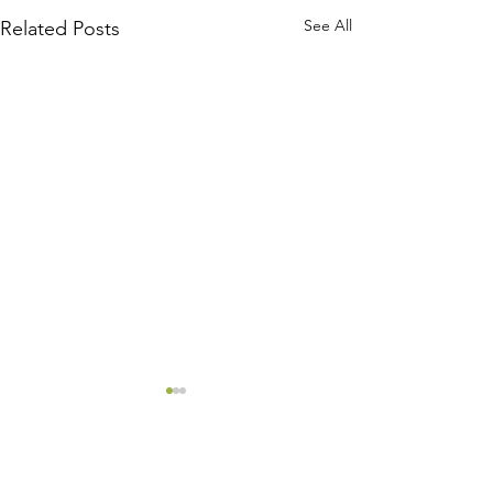
See All
Related Posts