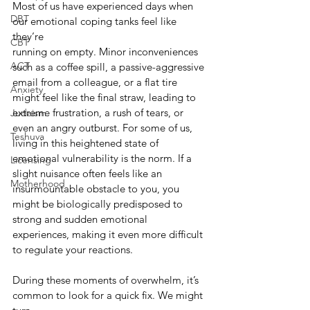
Most of us have experienced days when 
DBT
our emotional coping tanks feel like 
they’re
CBT
running on empty. Minor inconveniences 
ACT
such as a coffee spill, a passive-aggressive 
email from a colleague, or a flat tire 
Anxiety
might feel like the final straw, leading to 
extreme frustration, a rush of tears, or 
Judaism
even an angry outburst. For some of us, 
Teshuva
living in this heightened state of 
emotional vulnerability is the norm. If a 
Licensing
slight nuisance often feels like an 
Motherhood
insurmountable obstacle to you, you 
might be biologically predisposed to 
strong and sudden emotional 
experiences, making it even more difficult 
to regulate your reactions.
During these moments of overwhelm, it’s 
common to look for a quick fix. We might 