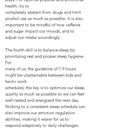
health, try to
completely abstain from drugs and limit 
alcohol use as much as possible. It is also 
important to be mindful of how caffeine 
and sugar impact our moods, and to 
adjust our intake accordingly.
The fourth skill is to balance sleep by 
prioritizing rest and proper sleep hygiene. 
For
many of us, the guideline of 7-9 hours 
might be unattainable between kids and 
hectic work
schedules; the key is to optimize our sleep 
quality as much as possible so we can feel 
well-rested and energized the next day. 
Sticking to a consistent sleep schedule can 
also improve our emotion regulation 
abilities, making it easier for us to 
respond adaptively to daily challenges.