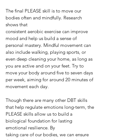
The final PLEASE skill is to move our 
bodies often and mindfully. Research 
shows that
consistent aerobic exercise can improve 
mood and help us build a sense of 
personal mastery. Mindful movement can 
also include walking, playing sports, or 
even deep cleaning your home, as long as 
you are active and on your feet. Try to 
move your body around five to seven days 
per week, aiming for around 20 minutes of 
movement each day.
Though there are many other DBT skills 
that help regulate emotions long-term, the
PLEASE skills allow us to build a 
biological foundation for lasting 
emotional resilience. By
taking care of our bodies, we can ensure 