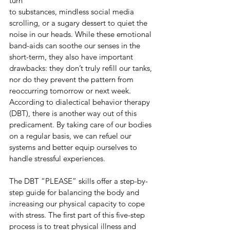
turn
to substances, mindless social media 
scrolling, or a sugary dessert to quiet the 
noise in our heads. While these emotional 
band-aids can soothe our senses in the 
short-term, they also have important 
drawbacks: they don’t truly refill our tanks, 
nor do they prevent the pattern from 
reoccurring tomorrow or next week. 
According to dialectical behavior therapy 
(DBT), there is another way out of this 
predicament. By taking care of our bodies 
on a regular basis, we can refuel our 
systems and better equip ourselves to 
handle stressful experiences.
The DBT “PLEASE” skills offer a step-by-
step guide for balancing the body and
increasing our physical capacity to cope 
with stress. The first part of this five-step 
process is to treat physical illness and 