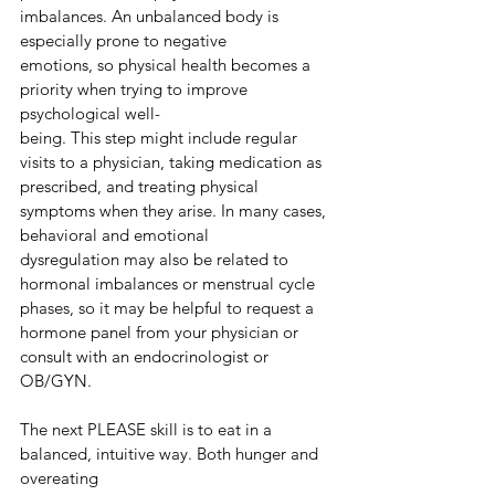
imbalances. An unbalanced body is 
especially prone to negative
emotions, so physical health becomes a 
priority when trying to improve 
psychological well-
being. This step might include regular 
visits to a physician, taking medication as 
prescribed, and treating physical 
symptoms when they arise. In many cases, 
behavioral and emotional
dysregulation may also be related to 
hormonal imbalances or menstrual cycle 
phases, so it may be helpful to request a 
hormone panel from your physician or 
consult with an endocrinologist or 
OB/GYN.
The next PLEASE skill is to eat in a 
balanced, intuitive way. Both hunger and 
overeating