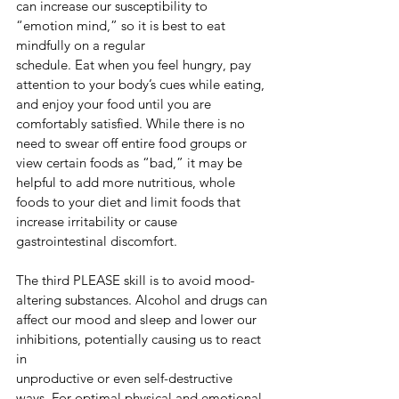
can increase our susceptibility to 
“emotion mind,” so it is best to eat 
mindfully on a regular
schedule. Eat when you feel hungry, pay 
attention to your body’s cues while eating, 
and enjoy your food until you are 
comfortably satisfied. While there is no 
need to swear off entire food groups or 
view certain foods as “bad,” it may be 
helpful to add more nutritious, whole 
foods to your diet and limit foods that 
increase irritability or cause 
gastrointestinal discomfort.
The third PLEASE skill is to avoid mood-
altering substances. Alcohol and drugs can
affect our mood and sleep and lower our 
inhibitions, potentially causing us to react 
in
unproductive or even self-destructive 
ways. For optimal physical and emotional 