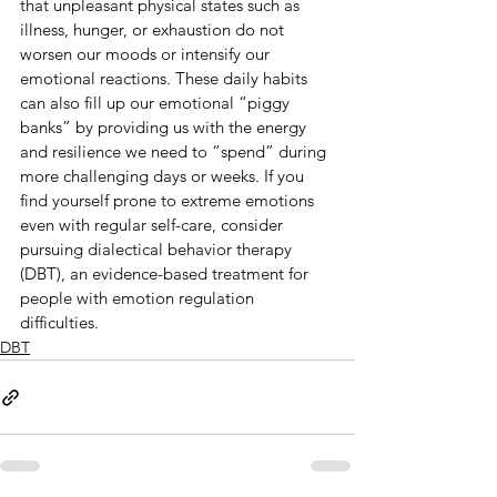
that unpleasant physical states such as 
illness, hunger, or exhaustion do not 
worsen our moods or intensify our 
emotional reactions. These daily habits 
can also fill up our emotional “piggy 
banks” by providing us with the energy 
and resilience we need to “spend” during 
more challenging days or weeks. If you 
find yourself prone to extreme emotions 
even with regular self-care, consider 
pursuing dialectical behavior therapy 
(DBT), an evidence-based treatment for 
people with emotion regulation 
difficulties.
DBT