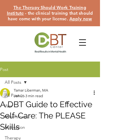
The Therapy Should Work Training
Institute
- the clinical training that should
have come with your license.
Apply now
Post
All Posts
Tamar Liberman, MA
All Posts
Jan 26
3 min read
A DBT Guide to Effective
War
Self-Care: The PLEASE
Mindfulness
Skills
Motivation
Therapy