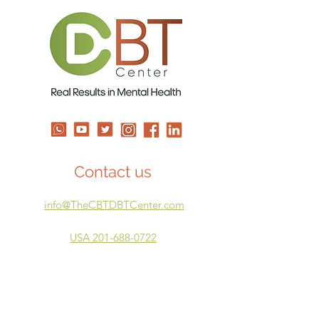
Shame
Time to Repair
Contact us
info@TheCBTDBTCenter.com
USA 201-688-0722
ISRAEL 05-3924-4894
Our Courses