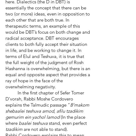
here. Dialectics (the D in DBT) is 
essentially the concept that there can be 
two (or more) ideas, even in opposition to 
each other that are both true. In 
therapeutic terms, an example of this 
would be DBT’s focus on both change and 
radical acceptance. DBT encourages 
clients to both fully accept their situation 
in life, and be working to change it. In 
terms of Elul and Teshuva, it is true that 
the full weight of the judgment of Rosh 
Hashanna is overwhelming, but there is an 
equal and opposite aspect that provides a 
ray of hope in the face of the 
overwhelming negativity. 
	In the first chapter of Sefer Tomer 
D’vorah, Rabbi Moshe Cordovero 
explains the Talmudic passage “
B’makom 
shebaalei teshuva amod, afilu tzadikim 
gemurim ein yachol lamod
 (In the place 
where 
baalei teshuva
 stand, even perfect
tzadikim
 are not able to stand).
Rabbi Cordovero explains this to mean 