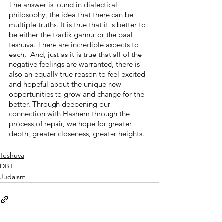
The answer is found in dialectical 
philosophy, the idea that there can be 
multiple truths. It is true that it is better to 
be either the tzadik gamur or the baal 
teshuva. There are incredible aspects to 
each,  And, just as it is true that all of the 
negative feelings are warranted, there is 
also an equally true reason to feel excited 
and hopeful about the unique new 
opportunities to grow and change for the 
better. Through deepening our 
connection with Hashem through the 
process of repair, we hope for greater 
depth, greater closeness, greater heights.
Teshuva
DBT
Judaism