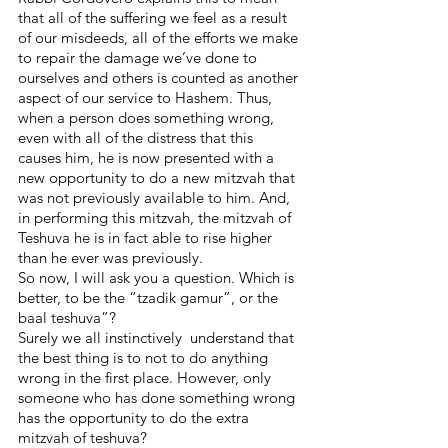
that all of the suffering we feel as a result 
of our misdeeds, all of the efforts we make 
to repair the damage we’ve done to 
ourselves and others is counted as another 
aspect of our service to Hashem. Thus, 
when a person does something wrong, 
even with all of the distress that this 
causes him, he is now presented with a 
new opportunity to do a new mitzvah that 
was not previously available to him. And, 
in performing this mitzvah, the mitzvah of 
Teshuva he is in fact able to rise higher 
than he ever was previously.
So now, I will ask you a question. Which is 
better, to be the “tzadik gamur”, or the 
baal teshuva”? 
Surely we all instinctively  understand that 
the best thing is to not to do anything 
wrong in the first place. However, only 
someone who has done something wrong 
has the opportunity to do the extra 
mitzvah of teshuva?