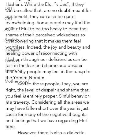
Hashem. While the Elul “vibes”, if they 
DBT
can be called that, are no doubt meant for 
our benefit, they can also be quite 
CBT
overwhelming. Some people may find the 
guilt of Elul to be too heavy to bear, the 
ACT
shame of their perceived wickedness so 
Anxiety
overpowering that it makes them feel 
worthless. Indeed, the joy and beauty and 
Judaism
healing power of reconnecting with 
Hashem through our deficiencies can be 
Teshuva
lost in the fear and shame and despair 
Licensing
that many people may feel in the runup to 
the Yomim Noraim.
Motherhood
	And to those people, I say, you are 
right, the level of despair and shame that 
you feel 
is
 entirely proper. Sinful behavior 
is
 a travesty. Considering all the areas we 
may have fallen short over the year is just 
cause for many of the negative thoughts 
and feelings that we have regarding Elul 
time.
	However, there is also a dialectic 