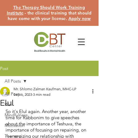
The Therapy Should Work Training
Institute
- the clinical training that should
have come with your license.
Apply now
Post
All Posts
Mr. Shlomo Zalman Kaufman, MHC-LP
All Posts
Sep 6, 2023
3 min read
Elul
War
So it's Elul again. Another year, another 
Mindfulness
time for Rabbonim to give speeches 
about the importance of Teshuva, the 
Motivation
importance of focusing on repairing, on 
Therapy
reenergizing our relationship with 