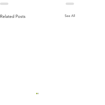
See All
Related Posts