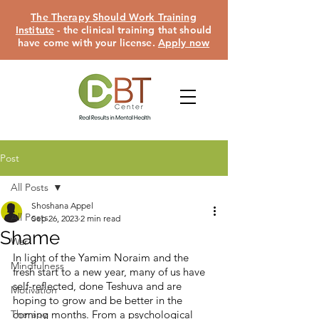
The Therapy Should Work Training
Institute
- the clinical training that should
have come with your license.
Apply now
Post
All Posts
Shoshana Appel
All Posts
Sep 26, 2023
2 min read
Shame
War
In light of the Yamim Noraim and the 
Mindfulness
fresh start to a new year, many of us have 
self-reflected, done Teshuva and are 
Motivation
hoping to grow and be better in the 
Therapy
coming months. From a psychological 