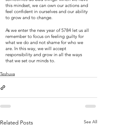
this mindset, we can own our actions and 
feel confident in ourselves and our ability 
to grow and to change.
As we enter the new year of 5784 let us all 
remember to focus on feeling guilty for 
what we do and not shame for who we 
are. In this way, we will accept 
responsibility and grow in all the ways 
that we set our minds to.
Teshuva
See All
Related Posts