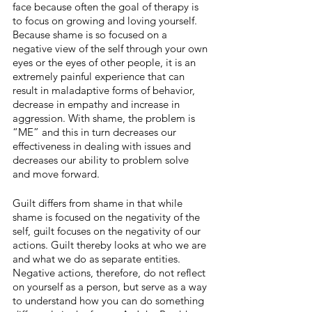
face because often the goal of therapy is 
to focus on growing and loving yourself. 
Because shame is so focused on a 
negative view of the self through your own 
eyes or the eyes of other people, it is an 
extremely painful experience that can 
result in maladaptive forms of behavior, 
decrease in empathy and increase in 
aggression. With shame, the problem is 
“ME” and this in turn decreases our 
effectiveness in dealing with issues and 
decreases our ability to problem solve 
and move forward. 
Guilt differs from shame in that while 
shame is focused on the negativity of the 
self, guilt focuses on the negativity of our 
actions. Guilt thereby looks at who we are 
and what we do as separate entities. 
Negative actions, therefore, do not reflect 
on yourself as a person, but serve as a way 
to understand how you can do something 