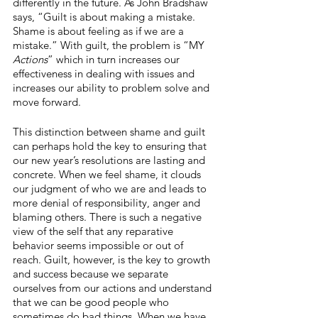
differently in the future. As John Bradshaw 
says, “Guilt is about making a mistake. 
Shame is about feeling as if we are a 
mistake.” With guilt, the problem is “MY 
Actions
” which in turn increases our 
effectiveness in dealing with issues and 
increases our ability to problem solve and 
move forward.
This distinction between shame and guilt 
can perhaps hold the key to ensuring that 
our new year’s resolutions are lasting and 
concrete. When we feel shame, it clouds 
our judgment of who we are and leads to 
more denial of responsibility, anger and 
blaming others. There is such a negative 
view of the self that any reparative 
behavior seems impossible or out of 
reach. Guilt, however, is the key to growth 
and success because we separate 
ourselves from our actions and understand 
that we can be good people who 
sometimes do bad things. When we have 