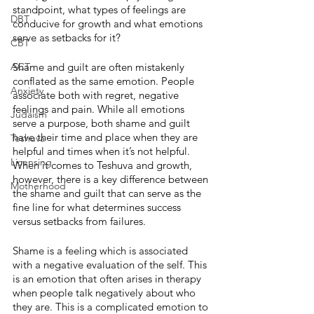
standpoint, what types of feelings are 
DBT
conducive for growth and what emotions 
serve as setbacks for it? 
CBT
ACT
Shame and guilt are often mistakenly 
conflated as the same emotion. People 
Anxiety
associate both with regret, negative 
feelings and pain. While all emotions 
Judaism
serve a purpose, both shame and guilt 
have their time and place when they are 
Teshuva
helpful and times when it’s not helpful. 
Licensing
When it comes to Teshuva and growth, 
however, there is a key difference between 
Motherhood
the shame and guilt that can serve as the 
fine line for what determines success 
versus setbacks from failures.
Shame is a feeling which is associated 
with a negative evaluation of the self. This 
is an emotion that often arises in therapy 
when people talk negatively about who 
they are. This is a complicated emotion to 