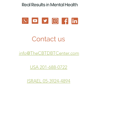
Contact us
info@TheCBTDBTCenter.com
USA 201-688-0722
ISRAEL 05-3924-4894
Our Courses
Mindful Moments
DBT Skills for Therapists
Power Parenting