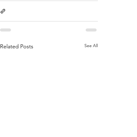
See All
Related Posts