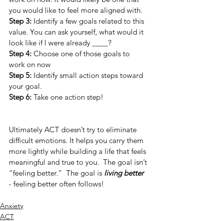
you would like to feel more aligned with. 
Step 3:
 Identify a few goals related to this 
value. You can ask yourself, what would it 
look like if I were already ____? 
Step 4: 
Choose one of those goals to 
work on now
Step 5:
 Identify small action steps toward 
your goal.
Step 6: 
Take one action step! 
Ultimately ACT doesn’t try to eliminate 
difficult emotions. It helps you carry them 
more lightly while building a life that feels 
meaningful and true to you.  The goal isn’t 
“feeling better.”  The goal is 
living better 
-
feeling better often follows!
Anxiety
ACT