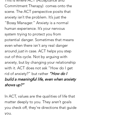
This is where ACT (Acceptance and 
Commitment Therapy)  comes onto the 
scene. The ACT perspective posits that 
anxiety isn’t the problem. It’s just the 
“Bossy Manager.” Anxiety is a normal 
human experience. It’s your nervous 
system trying to protect you from 
potential danger. Sometimes that means 
even when there isn't any real danger 
around 
just
 in case. ACT helps you step 
out of this cycle. Not by arguing with 
anxiety, but by changing your relationship 
with it. ACT does not ask “How do I get 
rid of anxiety?” but rather 
“How do I 
build a meaningful life, even when anxiety 
shows up?”
In ACT, values are the qualities of life that 
matter deeply to you. They aren’t goals 
you check off, they’re directions that guide 
you.