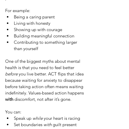
For example: 
Being a caring parent
Living with honesty
Showing up with courage
Building meaningful connection
Contributing to something larger 
than yourself
One of the biggest myths about mental 
health is that you need to feel better 
before
 you live better. ACT flips that idea 
because waiting for anxiety to disappear 
before taking action often means waiting 
indefinitely. Values-based action happens 
with
 discomfort, not after it’s gone.
You can:
Speak up 
while
 your heart is racing
Set boundaries 
with
 guilt present