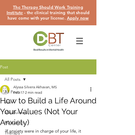
The Therapy Should Work Training
Institute
- the clinical training that should
have come with your license.
Apply now
Post
All Posts
Alyssa Silvera Akhavan, MS
All Posts
Feb 17
2 min read
How to Build a Life Around
War
Your Values (Not Your
Mindfulness
Anxiety)
Motivation
If anxiety were in charge of your life, it 
Therapy