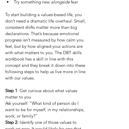
Try something new 
alongside
 fear
To start building a values-based life, you 
don’t need a dramatic life overhaul. Small, 
consistent shifts matter more than big 
declarations. That’s because emotional 
progress isn’t measured by how calm you 
feel, but by how aligned your actions are 
with what matters to you. The DBT skills 
workbook has a skill in line with this 
concept and they break it down into these 
following steps to help us live more in line 
with our values. 
Step 1
: Get curious about what values 
matter to you
Ask yourself: “What kind of person do I 
want to be for myself, in my relationships, 
work, or family?”
Step 2:
 Identify one of those values to 
work on now. It would likely be one that 