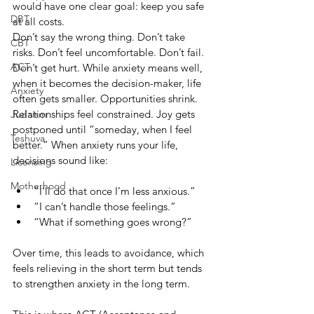
would have one clear goal: keep you safe 
DBT
at all costs.
Don’t say the wrong thing. Don’t take 
CBT
risks. Don’t feel uncomfortable. Don’t fail. 
ACT
Don’t get hurt. While anxiety means well, 
when it becomes the decision-maker, life 
Anxiety
often gets smaller. Opportunities shrink. 
Relationships feel constrained. Joy gets 
Judaism
postponed until “someday, when I feel 
Teshuva
better.” When anxiety runs your life, 
decisions sound like:
Licensing
Motherhood
“I’ll do that once I’m less anxious.”
“I can’t handle those feelings.”
“What if something goes wrong?”
Over time, this leads to avoidance, which 
feels relieving in the short term but tends 
to strengthen anxiety in the long term.