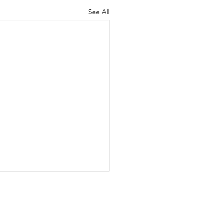
See All