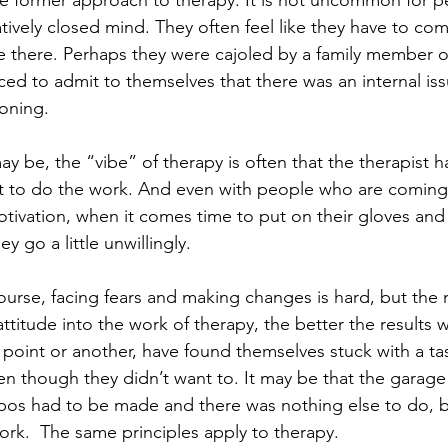
e former approach to therapy. It is not uncommon for 
latively closed mind. They often feel like they have to c
e there. Perhaps they were cajoled by a family member or
ed to admit to themselves that there was an internal iss
ioning.
 be, the “vibe” of therapy is often that the therapist ha
nt to do the work. And even with people who are coming
motivation, when it comes time to put on their gloves and
y go a little unwillingly.
urse, facing fears and making changes is hard, but the
attitude into the work of therapy, the better the results wi
point or another, have found themselves stuck with a tas
en though they didn’t want to. It may be that the garag
os had to be made and there was nothing else to do, bu
ork.  The same principles apply to therapy.