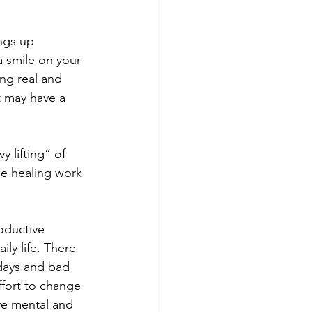
ngs up 
a smile on your 
ng real and 
at may have a 
 lifting” of 
he healing work 
oductive 
ly life. There 
days and bad 
ffort to change 
ve mental and 