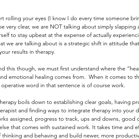
rt rolling your eyes (I know I do every time someone bri
o be very clear, we are NOT talking about simply slapping 
self to stay upbeat at the expense of actually experienci
at we are talking about is a strategic shift in attitude th
your results in therapy.
nd this though, we must first understand where the “heavy
 and emotional healing comes from.  When it comes to t
e operative word in that sentence is of course work.
herapy boils down to establishing clear goals, having pr
erapist and finding ways to integrate therapy into your dai
orks assigned, progress to track, ups and downs, good 
else that comes with sustained work. It takes time and e
f thinking and behaving and build newer, more producti