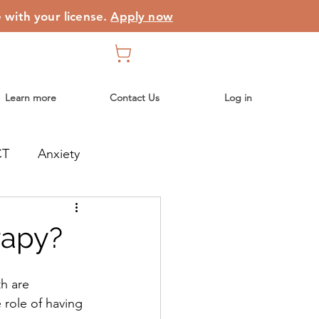
e with your license.
Apply now
Learn more
Contact Us
Log in
CT
Anxiety
rapy?
th are 
 role of having 