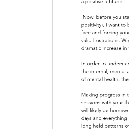
a positive attitude.
 Now, before you sta
positivity), I want t
face and forcing your
valid frustrations. Wh
dramatic increase in 
In order to understa
the internal, mental
of mental health, th
Making progress in t
sessions with your th
will likely be homew
days and everything 
long held patterns o