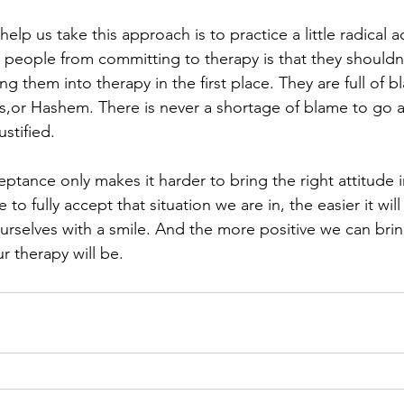
help us take this approach is to practice a little radical 
 people from committing to therapy is that they shouldn’
ng them into therapy in the first place. They are full of b
rs,or Hashem. There is never a shortage of blame to go 
stified.
ptance only makes it harder to bring the right attitude i
to fully accept that situation we are in, the easier it wil
urselves with a smile. And the more positive we can brin
r therapy will be.