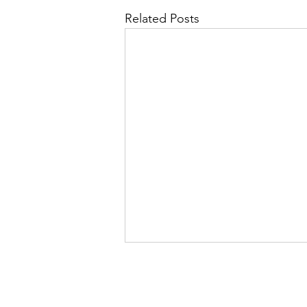
Related Posts