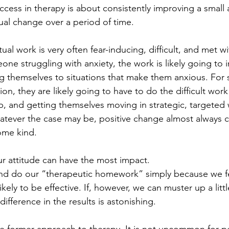
uccess in therapy is about consistently improving a small
al change over a period of time.
ual work is very often fear-inducing, difficult, and met wi
one struggling with anxiety, the work is likely going to i
ng themselves to situations that make them anxious. Fo
on, they are likely going to have to do the difficult work
p, and getting themselves moving in strategic, targeted 
atever the case may be, positive change almost always 
ome kind.
ur attitude can have the most impact.
and do our “therapeutic homework” simply because we fe
s likely to be effective. If, however, we can muster up a lit
difference in the results is astonishing.