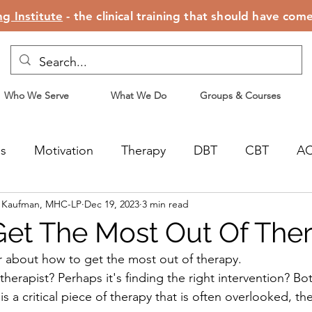
g Institute
- the clinical training that should have com
Who We Serve
What We Do
Groups & Courses
ss
Motivation
Therapy
DBT
CBT
A
n Kaufman, MHC-LP
Dec 19, 2023
3 min read
censing
Motherhood
et The Most Out Of The
 about how to get the most out of therapy.
t therapist? Perhaps it's finding the right intervention? Bo
is a critical piece of therapy that is often overlooked, the