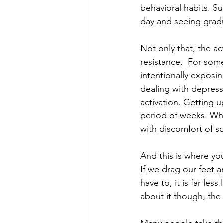
behavioral habits. S
day and seeing gradu
Not only that, the act
resistance.  For some
intentionally exposi
dealing with depressi
activation. Getting u
period of weeks. Wh
with discomfort of s
And this is where yo
If we drag our feet 
have to, it is far les
about it though, the 