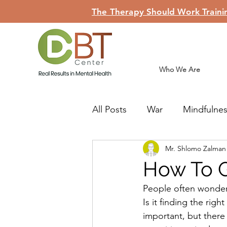
The Therapy Should Work Trainin
Who We Are
All Posts
War
Mindfulne
Mr. Shlomo Zalma
Judaism
Teshuva
Li
How To G
People often wonder
Is it finding the righ
important, but there 