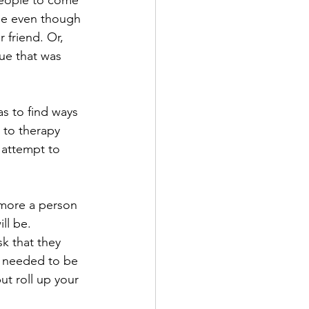
people to come 
ome even though 
 friend. Or, 
ue that was 
s to find ways 
 to therapy 
 attempt to 
 more a person 
ll be.
k that they 
e needed to be 
t roll up your 