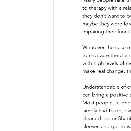
Many people take th
to therapy with a re
they don’t want to b
maybe they were forc
impairing their funct
Whatever the case may
to motivate the clie
with high levels of 
make real change, the
Understandable of co
can bring a positive 
Most people, at one 
simply had to do, ev
cleaned out or Shabb
sleeves and get to w