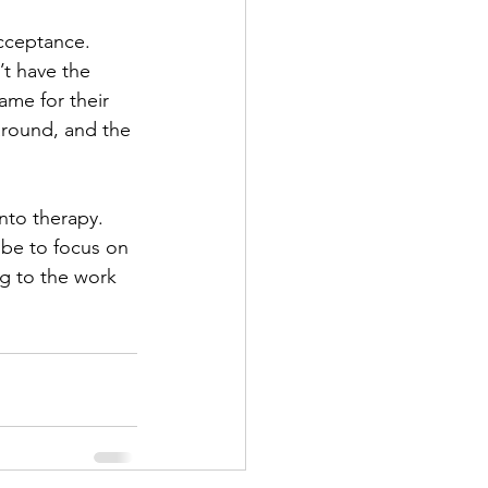
acceptance. 
t have the 
lame for their 
around, and the 
nto therapy. 
l be to focus on 
g to the work 