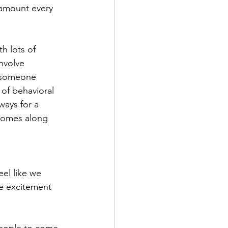
 amount every 
th lots of 
nvolve 
r someone 
 of behavioral 
ways for a 
comes along 
el like we 
tle excitement 