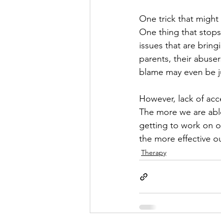
One trick that might 
One thing that stops
issues that are bringi
parents, their abuse
blame may even be ju
However, lack of acce
The more we are able 
getting to work on o
the more effective ou
Therapy