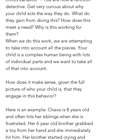
detective. Get very curious about why 
your child acts the way they do. What do 
they gain from doing this? How does this 
meet a need? Why is this working for 
them?
When we do this work, we are attempting 
to take into account all the pieces. Your 
child is a complex human being with lots 
of individual parts and we want to take all 
of that into account. 
How does it make sense, given the full 
picture of who your child is, that they 
engage in this behavior? 
Here is an example: Chava is 8 years old 
and often hits her siblings when she is 
frustrated. Her 6 year old brother grabbed 
a toy from her hand and she immediately 
hit him. Her brother started crying and 