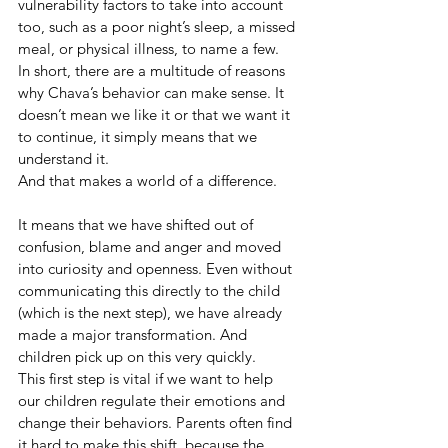
vulnerability factors to take into account 
too, such as a poor night’s sleep, a missed 
meal, or physical illness, to name a few. 
In short, there are a multitude of reasons 
why Chava’s behavior can make sense. It 
doesn’t mean we like it or that we want it 
to continue, it simply means that we 
understand it. 
And that makes a world of a difference.
It means that we have shifted out of 
confusion, blame and anger and moved 
into curiosity and openness. Even without 
communicating this directly to the child 
(which is the next step), we have already 
made a major transformation. And 
children pick up on this very quickly. 
This first step is vital if we want to help 
our children regulate their emotions and 
change their behaviors. Parents often find 
it hard to make this shift, because the 