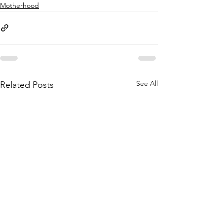
Motherhood
See All
Related Posts