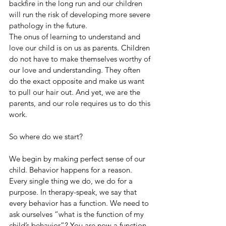
backfire in the long run and our children 
will run the risk of developing more severe 
pathology in the future. 
The onus of learning to understand and 
love our child is on us as parents. Children 
do not have to make themselves worthy of 
our love and understanding. They often 
do the exact opposite and make us want 
to pull our hair out. And yet, we are the 
parents, and our role requires us to do this 
work. 
So where do we start?
We begin by making perfect sense of our 
child. Behavior happens for a reason. 
Every single thing we do, we do for a 
purpose. In therapy-speak, we say that 
every behavior has a function. We need to 
ask ourselves “what is the function of my 
child’s behavior”? You are now a function 