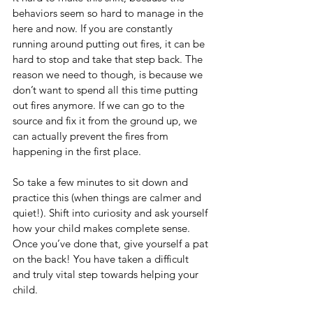
behaviors seem so hard to manage in the 
here and now. If you are constantly 
running around putting out fires, it can be 
hard to stop and take that step back. The 
reason we need to though, is because we 
don’t want to spend all this time putting 
out fires anymore. If we can go to the 
source and fix it from the ground up, we 
can actually prevent the fires from 
happening in the first place. 
So take a few minutes to sit down and 
practice this (when things are calmer and 
quiet!). Shift into curiosity and ask yourself 
how your child makes complete sense. 
Once you’ve done that, give yourself a pat 
on the back! You have taken a difficult 
and truly vital step towards helping your 
child.